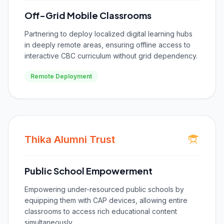
Off-Grid Mobile Classrooms
Partnering to deploy localized digital learning hubs
in deeply remote areas, ensuring offline access to
interactive CBC curriculum without grid dependency.
Remote Deployment
Thika Alumni Trust
Public School Empowerment
Empowering under-resourced public schools by
equipping them with CAP devices, allowing entire
classrooms to access rich educational content
simultaneously.