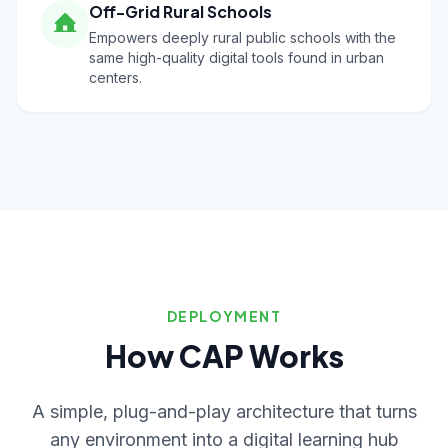
Off-Grid Rural Schools
Empowers deeply rural public schools with the
same high-quality digital tools found in urban
centers.
DEPLOYMENT
How CAP Works
A simple, plug-and-play architecture that turns
any environment into a digital learning hub