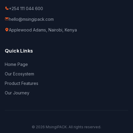
+254 111 044 600
hello@msingipack.com
Applewood Adams, Nairobi, Kenya
Quick Links
Home Page
Our Ecosystem
Product Features
Our Journey
©
2026
MsingiPACK. All rights reserved.