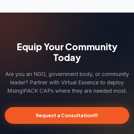
Equip Your Community
Today
Are you an NGO, government body, or community
leader? Partner with Virtual Essence to deploy
MsingiPACK CAPs where they are needed most.
Request a Consultation