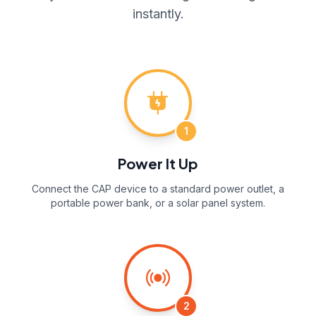
instantly.
1
Power It Up
Connect the CAP device to a standard power outlet, a
portable power bank, or a solar panel system.
2