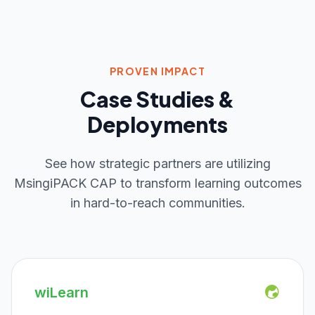
PROVEN IMPACT
Case Studies &
Deployments
See how strategic partners are utilizing
MsingiPACK CAP to transform learning outcomes
in hard-to-reach communities.
wiLearn