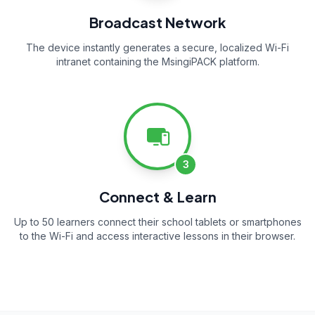
Broadcast Network
The device instantly generates a secure, localized Wi-Fi
intranet containing the MsingiPACK platform.
3
Connect & Learn
Up to 50 learners connect their school tablets or smartphones
to the Wi-Fi and access interactive lessons in their browser.