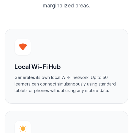
marginalized areas.
Local Wi-Fi Hub
Generates its own local Wi-Fi network. Up to 50
learners can connect simultaneously using standard
tablets or phones without using any mobile data.