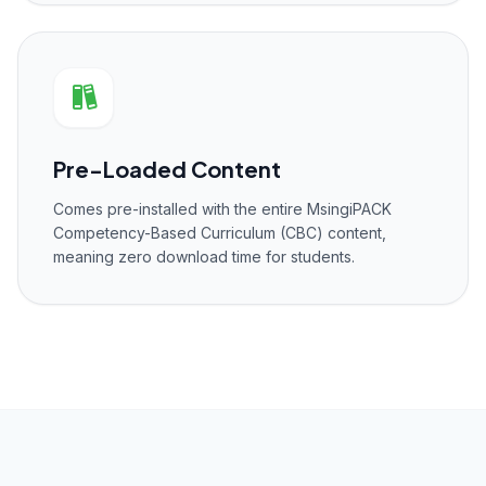
Pre-Loaded Content
Comes pre-installed with the entire MsingiPACK
Competency-Based Curriculum (CBC) content,
meaning zero download time for students.