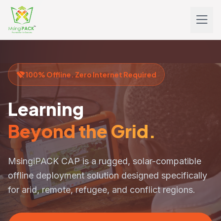
100% Offline. Zero Internet Required
Learning
Beyond the Grid.
MsingiPACK CAP
is a rugged, solar-compatible
offline deployment solution designed specifically
for arid, remote, refugee, and conflict regions.