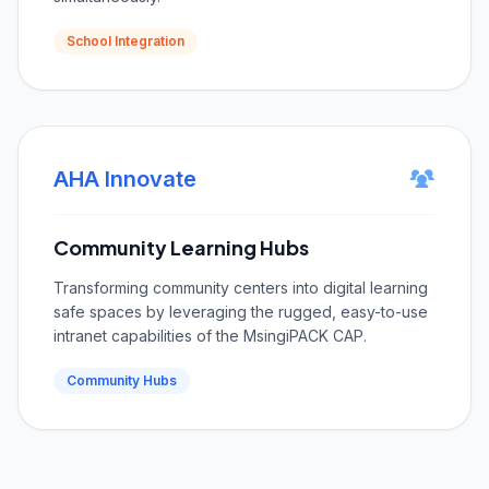
School Integration
AHA Innovate
Community Learning Hubs
Transforming community centers into digital learning
safe spaces by leveraging the rugged, easy-to-use
intranet capabilities of the MsingiPACK CAP.
Community Hubs