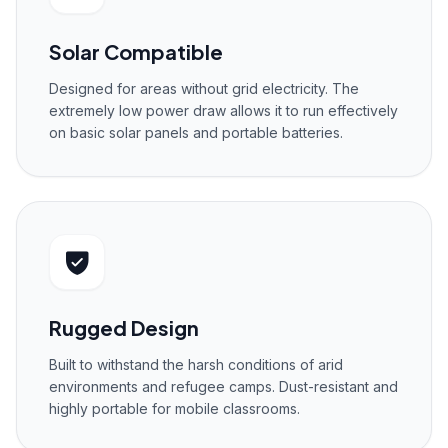
Solar Compatible
Designed for areas without grid electricity. The
extremely low power draw allows it to run effectively
on basic solar panels and portable batteries.
Rugged Design
Built to withstand the harsh conditions of arid
environments and refugee camps. Dust-resistant and
highly portable for mobile classrooms.