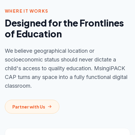
WHERE IT WORKS
Designed for the Frontlines
of Education
We believe geographical location or
socioeconomic status should never dictate a
child's access to quality education. MsingiPACK
CAP turns any space into a fully functional digital
classroom.
Partner with Us