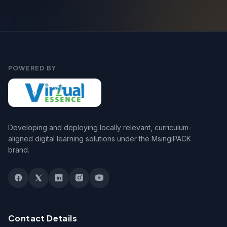
POWERED BY
Developing and deploying locally relevant, curriculum-
aligned digital learning solutions under the MsingiPACK
brand.
Contact Details