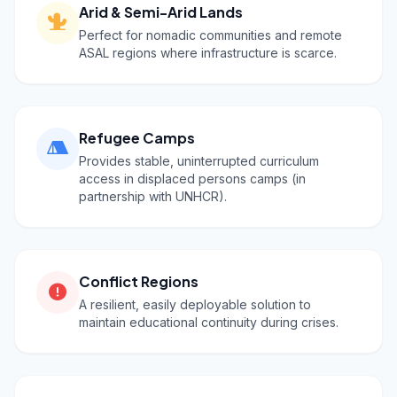
Arid & Semi-Arid Lands
Perfect for nomadic communities and remote
ASAL regions where infrastructure is scarce.
Refugee Camps
Provides stable, uninterrupted curriculum
access in displaced persons camps (in
partnership with UNHCR).
Conflict Regions
A resilient, easily deployable solution to
maintain educational continuity during crises.