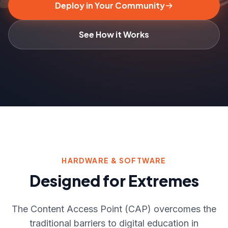
Deploy in Your Community
See How it Works
HARDWARE & SOFTWARE
Designed for Extremes
The Content Access Point (CAP) overcomes the
traditional barriers to digital education in