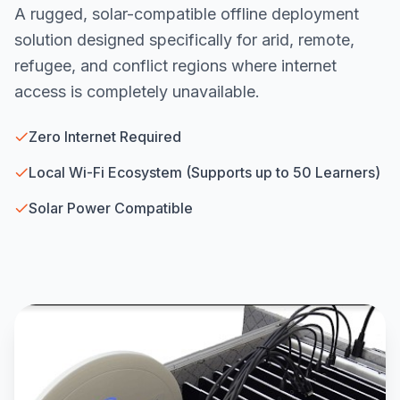
A rugged, solar-compatible offline deployment
solution designed specifically for arid, remote,
refugee, and conflict regions where internet
access is completely unavailable.
Zero Internet Required
Local Wi-Fi Ecosystem (Supports up to 50 Learners)
Solar Power Compatible