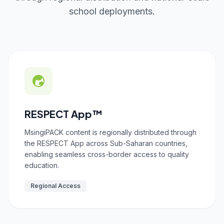
school deployments.
RESPECT App™
MsingiPACK content is regionally distributed through
the RESPECT App across Sub-Saharan countries,
enabling seamless cross-border access to quality
education.
Regional Access