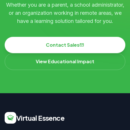
Whether you are a parent, a school administrator,
or an organization working in remote areas, we
have a learning solution tailored for you.
Contact Sales
View Educational Impact
Virtual Essence