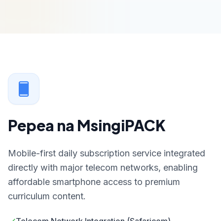
Pepea na MsingiPACK
Mobile-first daily subscription service integrated
directly with major telecom networks, enabling
affordable smartphone access to premium
curriculum content.