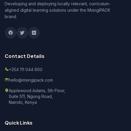
Developing and deploying locally relevant, curriculum-
aligned digital learning solutions under the MsingiPACK
brand.
Contact Details
+254 111 044 600
hello@msingipack.com
Applewood Adams, 5th Floor,
Suite 511, Ngong Road,
Nairobi, Kenya
Quick Links