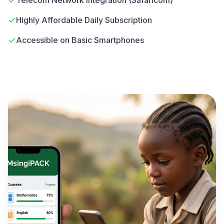
Telecom Network Integration (Safaricom)
Highly Affordable Daily Subscription
Accessible on Basic Smartphones