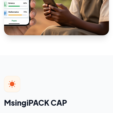
MsingiPACK CAP