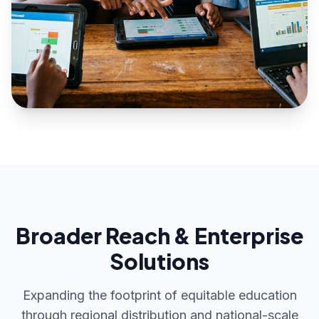
Broader Reach & Enterprise
Solutions
Expanding the footprint of equitable education
through regional distribution and national-scale