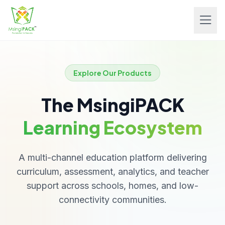
Explore Our Products
The MsingiPACK
Learning Ecosystem
A multi-channel education platform delivering
curriculum, assessment, analytics, and teacher
support across schools, homes, and low-
connectivity communities.