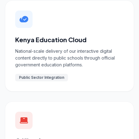
Kenya Education Cloud
National-scale delivery of our interactive digital
content directly to public schools through official
government education platforms.
Public Sector Integration