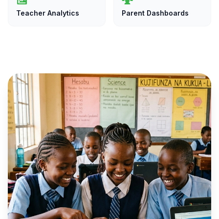
Teacher Analytics
Parent Dashboards