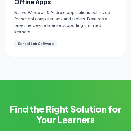
Offline Apps
Native Windows & Android applications optimized
for school computer labs and tablets. Features a
one-time device license supporting unlimited
learners.
School Lab Software
Find the Right Solution for
Your Learners