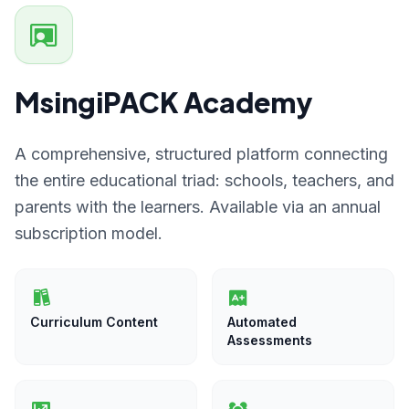
MsingiPACK Academy
A comprehensive, structured platform connecting
the entire educational triad: schools, teachers, and
parents with the learners. Available via an annual
subscription model.
Curriculum Content
Automated
Assessments